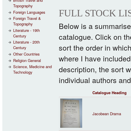
British Travel and
Topography
FULL STOCK LI
Foreign Languages
Foreign Travel &
Below is a summarised 
Topography
Literature - 19th
catalogue. Click on the 
Century
Literature - 20th
sort the order in whic
Century
Other Countries
where I have included 
Religion General
description, the sort w
Science, Medicine and
Technology
individual authors and
Catalogue Heading
Jacobean Drama