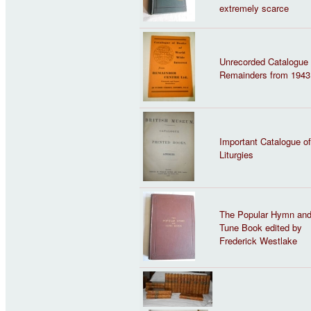
extremely scarce
Unrecorded Catalogue 
Remainders from 1943
Important Catalogue of
Liturgies
The Popular Hymn an
Tune Book edited by
Frederick Westlake