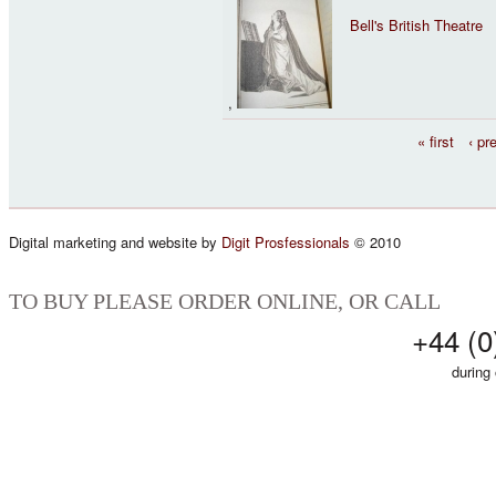
Bell's British Theatre
,
Pages
« first
‹ pr
Digital marketing and website by
Digit Prosfessionals
© 2010
TO BUY PLEASE ORDER ONLINE, OR CALL
+44 (0
during 