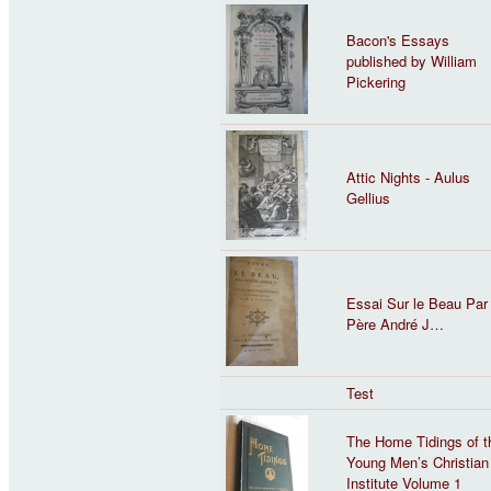
Bacon's Essays
published by William
Pickering
Attic Nights - Aulus
Gellius
Essai Sur le Beau Par 
Père André J…
Test
The Home Tidings of t
Young Men’s Christian
Institute Volume 1