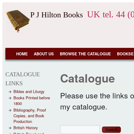
Skip to main content
UK tel. 44 (
P J Hilton Books
NAVIGATION
HOME
ABOUT US
BROWSE THE CATALOGUE
BOOKSE
Catalogue
CATALOGUE
LINKS
Bibles and Liturgy
Please use the links o
Books Printed before
1800
my catalogue.
Bibliography, Proof
Copies, and Book
Production
Search form
Search
British History