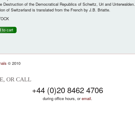
 Destruction of the Democratical Republics of Schwitz, Uri and Unterwalden.
ion of Switzerland is translated from the French by J.B. Briatte.
TOCK
nals
© 2010
E, OR CALL
+44 (0)20 8462 4706
during office hours, or
email
.