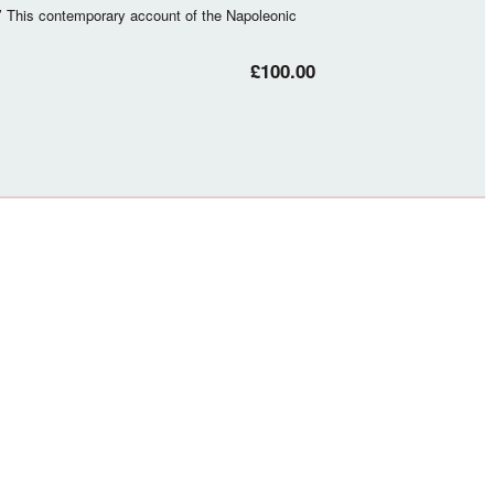
’ This contemporary account of the Napoleonic
£100.00