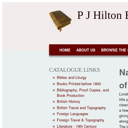
Skip to main content
P J Hilton
NAVIGATION
HOME
ABOUT US
BROWSE THE 
Na
CATALOGUE LINKS
Bibles and Liturgy
of
Books Printed before 1800
Bibliography, Proof Copies, and
Lond
Book Production
title
British History
clean
British Travel and Topography
a few
Foreign Languages
givin
Foreign Travel & Topography
along
Literature - 19th Century
The la