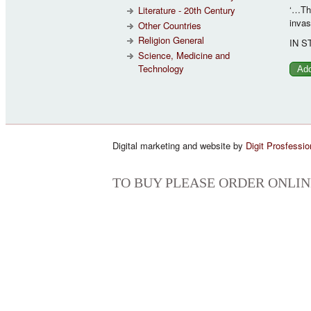
‘…The
Literature - 20th Century
invas
Other Countries
Religion General
IN S
Science, Medicine and
Technology
Digital marketing and website by
Digit Prosfessio
TO BUY PLEASE ORDER ONLIN