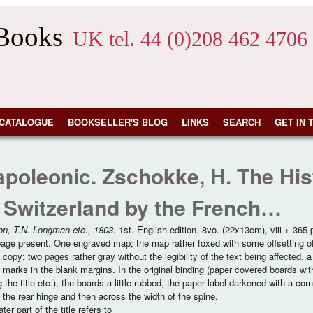
 Books
UK tel. 44 (0)208 462 4706
CATALOGUE
BOOKSELLER'S BLOG
LINKS
SEARCH
GET IN 
poleonic. Zschokke, H. The Hist
 Switzerland by the French…
on, T.N. Longman etc., 1803.
1st. English edition. 8vo. (22x13cm), viii + 365
 page present. One engraved map; the map rather foxed with some offsetting of 
 copy; two pages rather gray without the legibility of the text being affected, 
 marks in the blank margins. In the original binding (paper covered boards wit
g the title etc.), the boards a little rubbed, the paper label darkened with a co
 the rear hinge and then across the width of the spine.
ter part of the title refers to