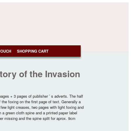
TOUCH
SHOPPING CART
ory of the Invasion
 pages + 3 pages of publisher ’ s adverts. The half
the foxing on the first page of text. Generally a
a few light creases, two pages with light foxing and
h a green cloth spine and a printed paper label
rner missing and the spine split for aprox. 9cm