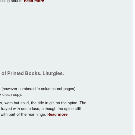
inding sound.
Read more
about Graduel Romain… A L’Usage des
Religieuses Carmélites De L’Ordre De La B.
Vierge Marie…
of Printed Books. Liturgies.
s (however numbered in columns not pages).
ry clean copy.
 worn but solid, the title in gilt on the spine. The
d frayed with some loss, although the spine still
ith part of the rear hinge.
Read more
about Important Catalogue of
Liturgies