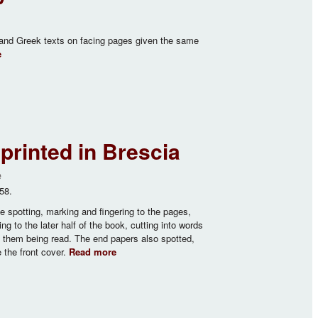
 and Greek texts on facing pages given the same
e
about The Divine Liturgy of St John Chrysostom
rinted in Brescia
e
58.
spotting, marking and fingering to the pages,
ng to the later half of the book, cutting into words
g them being read. The end papers also spotted,
 the front cover.
Read more
about Officium Hebdomadae Sanctae…
printed in Brescia