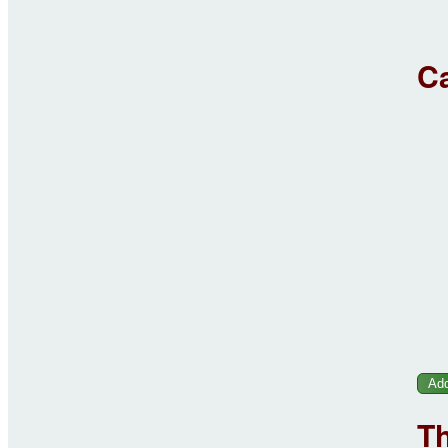
Ca
Th