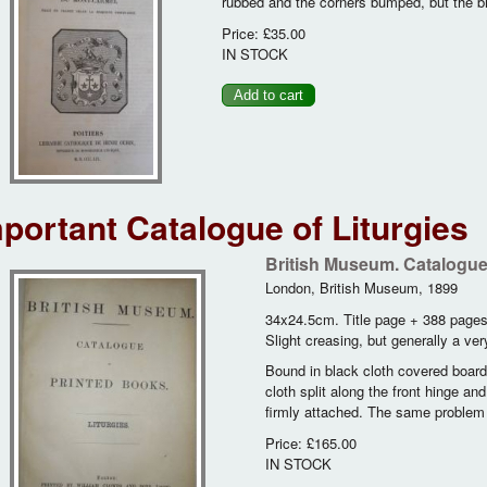
rubbed and the corners bumped, but the b
Price:
£35.00
IN STOCK
portant Catalogue of Liturgies
British Museum. Catalogue 
London, British Museum, 1899
34x24.5cm. Title page + 388 page
Slight creasing, but generally a ve
Bound in black cloth covered boards,
cloth split along the front hinge an
firmly attached. The same problem w
Price:
£165.00
IN STOCK