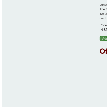
Londo
The G
12x9c
numbe
Price
IN S
O