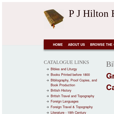
Skip to main content
P J Hilton
NAVIGATION
HOME
ABOUT US
BROWSE THE 
CATALOGUE LINKS
Bi
Bibles and Liturgy
G
Books Printed before 1800
Bibliography, Proof Copies, and
Ca
Book Production
British History
British Travel and Topography
Foreign Languages
Foreign Travel & Topography
Literature - 19th Century