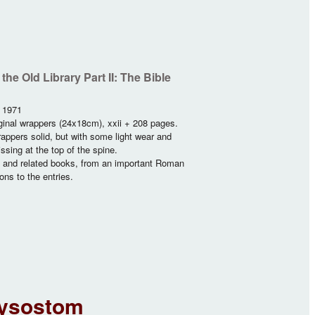
he Old Library Part II: The Bible
, 1971
ginal wrappers (24x18cm), xxii + 208 pages.
appers solid, but with some light wear and
ssing at the top of the spine.
s and related books, from an important Roman
ons to the entries.
ntiquarian Bibles
rysostom