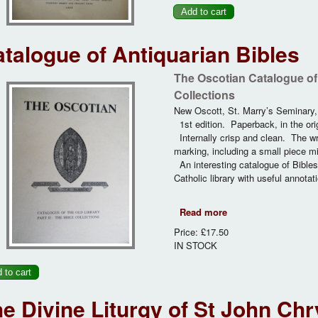
talogue of Antiquarian Bibles
The Oscotian Catalogue of t
Collections
New Oscott, St. Marry’s Seminary
1st edition. Paperback, in the ori
Internally crisp and clean. The wr
marking, including a small piece mi
An interesting catalogue of Bible
Catholic library with useful annotati
Read more
about Catalogue of A
Price:
£17.50
IN STOCK
e Divine Liturgy of St John Ch