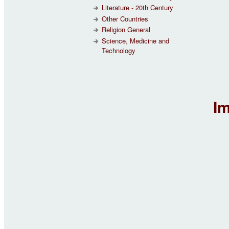
Literature - 20th Century
Other Countries
Religion General
Science, Medicine and
Technology
Im