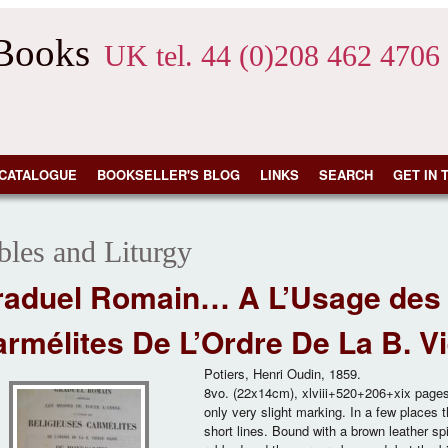
 Books
UK tel. 44 (0)208 462 4706
CATALOGUE
BOOKSELLER'S BLOG
LINKS
SEARCH
GET IN 
bles and Liturgy
raduel Romain… A L’Usage des 
rmélites De L’Ordre De La B. 
Potiers, Henri Oudin, 1859.
8vo. (22x14cm), xlviii+520+206+xix pages. 
only very slight marking. In a few places 
short lines. Bound with a brown leather sp