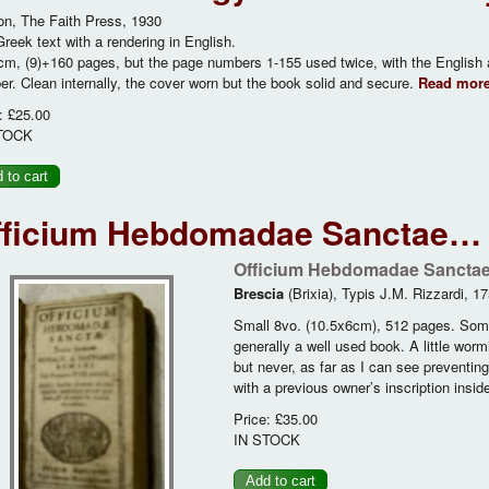
n, The Faith Press, 1930
reek text with a rendering in English.
m, (9)+160 pages, but the page numbers 1-155 used twice, with the English
r. Clean internally, the cover worn but the book solid and secure.
Read mor
:
£25.00
TOCK
fficium Hebdomadae Sanctae… p
Officium Hebdomadae Sancta
Brescia
(Brixia), Typis J.M. Rizzardi, 17
Small 8vo. (10.5x6cm), 512 pages. Some 
generally a well used book. A little wormi
but never, as far as I can see preventin
with a previous owner’s inscription inside
Price:
£35.00
IN STOCK