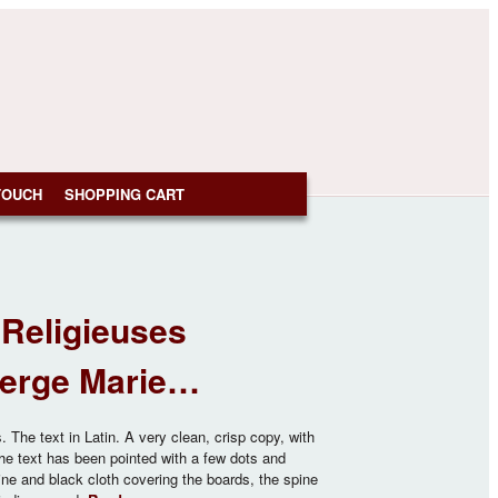
TOUCH
SHOPPING CART
Religieuses
Vierge Marie…
The text in Latin. A very clean, crisp copy, with
the text has been pointed with a few dots and
ine and black cloth covering the boards, the spine