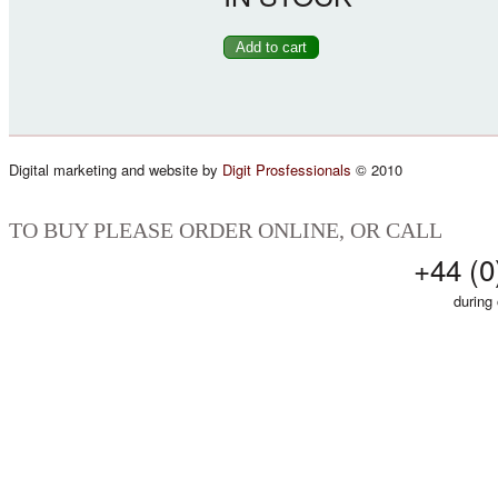
Digital marketing and website by
Digit Prosfessionals
© 2010
TO BUY PLEASE ORDER ONLINE, OR CALL
+44 (0
during 