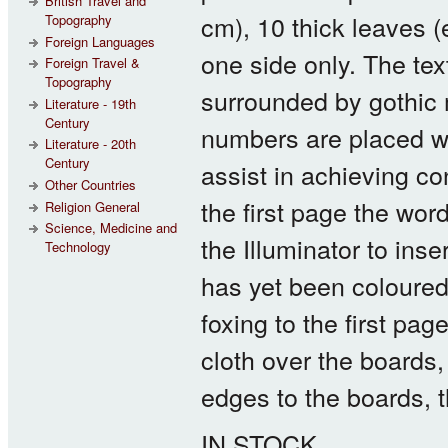
British Travel and
cm), 10 thick leaves 
Topography
Foreign Languages
one side only. The tex
Foreign Travel &
Topography
surrounded by gothic m
Literature - 19th
Century
numbers are placed wit
Literature - 20th
Century
assist in achieving co
Other Countries
the first page the wor
Religion General
Science, Medicine and
the Illuminator to ins
Technology
has yet been coloured.
foxing to the first pag
cloth over the boards,
edges to the boards, 
IN STOCK