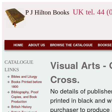
Skip to main content
UK tel. 44 (
P J Hilton Books
NAVIGATION
HOME
ABOUT US
BROWSE THE CATALOGUE
BOOKSE
Visual Arts -
CATALOGUE
LINKS
Cross.
Bibles and Liturgy
Books Printed before
1800
No details of publishe
Bibliography, Proof
Copies, and Book
printed in black and w
Production
British History
purchaser to produce a