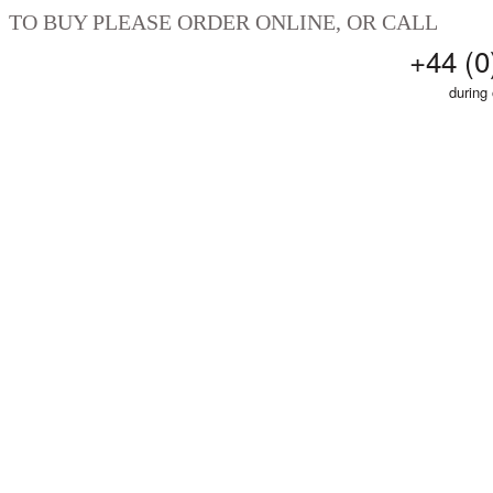
TO BUY PLEASE ORDER ONLINE, OR CALL
+44 (0
during 