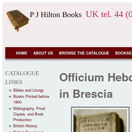
Skip to main content
UK tel. 44 (
P J Hilton Books
NAVIGATION
HOME
ABOUT US
BROWSE THE CATALOGUE
BOOKSE
Officium Heb
CATALOGUE
LINKS
in Brescia
Bibles and Liturgy
Books Printed before
1800
Bibliography, Proof
Copies, and Book
Production
British History