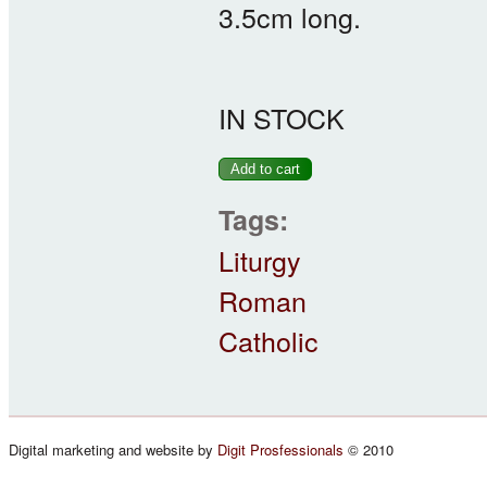
3.5cm long.
IN STOCK
Tags:
Liturgy
Roman
Catholic
Digital marketing and website by
Digit Prosfessionals
© 2010