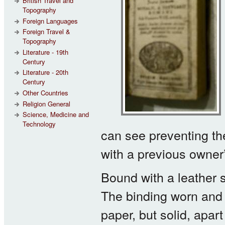
British Travel and
Topography
Foreign Languages
Foreign Travel &
Topography
Literature - 19th
Century
Literature - 20th
Century
Other Countries
Religion General
Science, Medicine and
Technology
can see preventing th
with a previous owner’s
Bound with a leather 
The binding worn and 
paper, but solid, apart