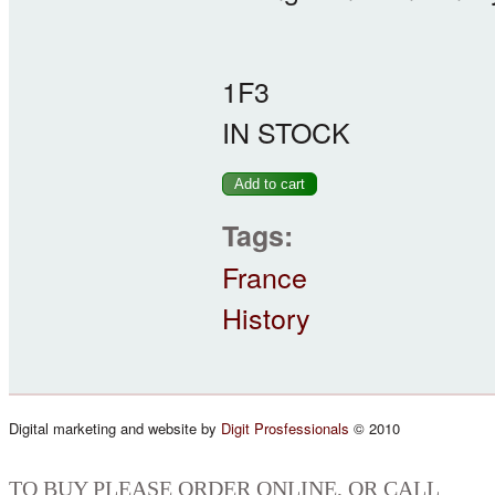
1F3
IN STOCK
Tags:
France
History
Digital marketing and website by
Digit Prosfessionals
© 2010
TO BUY PLEASE ORDER ONLINE, OR CALL