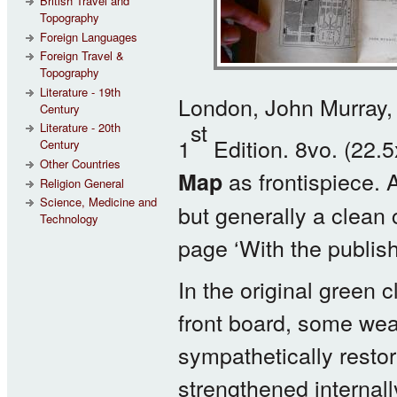
British Travel and
Topography
Foreign Languages
Foreign Travel &
Topography
Literature - 19th
London, John Murray,
Century
st
Literature - 20th
1
Edition. 8vo. (22.
Century
Other Countries
as frontispiece. A
Map
Religion General
Science, Medicine and
but generally a clean c
Technology
page ‘With the publis
In the original green c
front board, some wea
sympathetically restor
strengthened internall