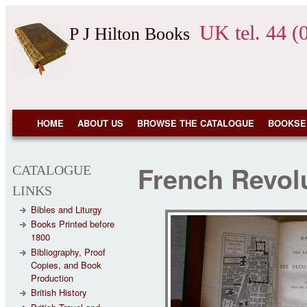
Skip to main content
UK tel. 44 (
P J Hilton Books
NAVIGATION
HOME
ABOUT US
BROWSE THE CATALOGUE
BOOKSE
French Revol
CATALOGUE
LINKS
Bibles and Liturgy
Books Printed before
1800
Bibliography, Proof
Copies, and Book
Production
British History