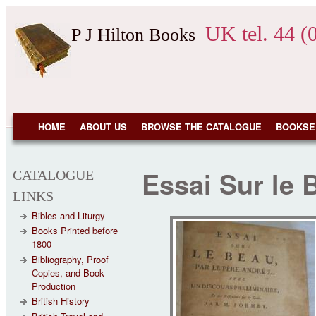
Skip to main content
UK tel. 44 (
P J Hilton Books
NAVIGATION
HOME
ABOUT US
BROWSE THE CATALOGUE
BOOKSE
Essai Sur le 
CATALOGUE
LINKS
Bibles and Liturgy
Books Printed before
1800
Bibliography, Proof
Copies, and Book
Production
British History