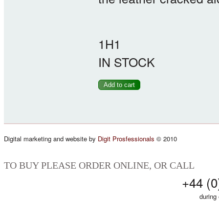
1H1
IN STOCK
Digital marketing and website by
Digit Prosfessionals
© 2010
TO BUY PLEASE ORDER ONLINE, OR CALL
+44 (0
during 