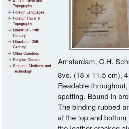
British Travel and
Topography
Foreign Languages
Foreign Travel &
Topography
Literature - 19th
Century
Literature - 20th
Century
Other Countries
Amsterdam, C.H. Schn
Religion General
Science, Medicine and
Technology
8vo. (18 x 11.5 cm),
Readable throughout,
spotting. Bound in bro
The binding rubbed an
at the top and bottom 
the leather cracked al