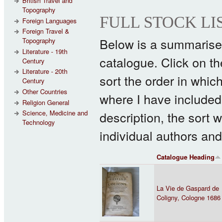
British Travel and
Topography
FULL STOCK LI
Foreign Languages
Foreign Travel &
Below is a summarised 
Topography
Literature - 19th
catalogue. Click on the 
Century
Literature - 20th
sort the order in whic
Century
Other Countries
where I have included 
Religion General
description, the sort w
Science, Medicine and
Technology
individual authors and
Catalogue Heading
La Vie de Gaspard de
Coligny, Cologne 1686