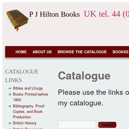
Skip to main content
UK tel. 44 (
P J Hilton Books
NAVIGATION
HOME
ABOUT US
BROWSE THE CATALOGUE
BOOKSE
Catalogue
CATALOGUE
LINKS
Bibles and Liturgy
Please use the links o
Books Printed before
1800
my catalogue.
Bibliography, Proof
Copies, and Book
Production
Search form
Search
British History