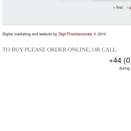
Pages
« first
‹ 
Digital marketing and website by
Digit Prosfessionals
© 2010
TO BUY PLEASE ORDER ONLINE, OR CALL
+44 (0
during 