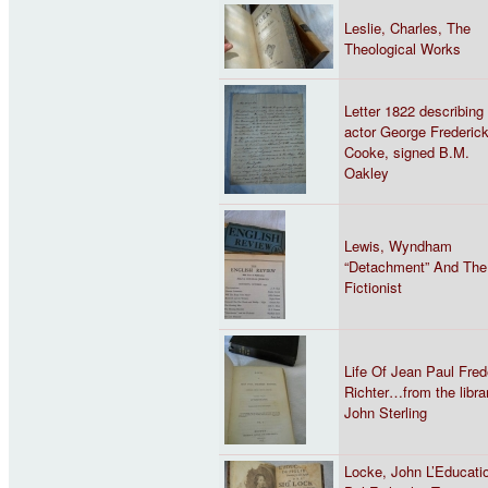
Leslie, Charles, The
Theological Works
Letter 1822 describing
actor George Frederic
Cooke, signed B.M.
Oakley
Lewis, Wyndham
“Detachment” And The
Fictionist
Life Of Jean Paul Fred
Richter…from the libra
John Sterling
Locke, John L’Educati