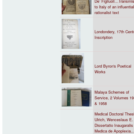
De’ Figliuoli…Transmi
to Italy of an influential
rationalist text
Londondery, 17th Cent
Inscription
Lord Byron's Poetical
Works
Malaya Schemes of
Service, 2 Volumes 1
& 1958
Medical Doctoral Thes
Ulrich, Wenceslaus E.
Dissertatio Inaugaralis
Medica de Apoplexia