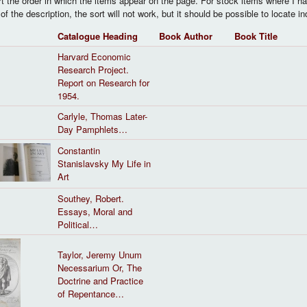
rt the order in which the items appear on the page. For stock items where I ha
of the description, the sort will not work, but it should be possible to locate i
Catalogue Heading
Book Author
Book Title
Harvard Economic
Research Project.
Report on Research for
1954.
Carlyle, Thomas Later-
Day Pamphlets…
Constantin
Stanislavsky My Life in
Art
Southey, Robert.
Essays, Moral and
Political…
Taylor, Jeremy Unum
Necessarium Or, The
Doctrine and Practice
of Repentance…