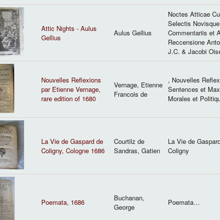
Noctes Atticae C
Selectis Novisque
Attic Nights - Aulus
Aulus Gellius
Commentariis et 
Gellius
Reccensione Anton
J.C. & Jacobi Oise
Nouvelles Reflexions
, Nouvelles Refle
Vernage, Etienne
par Etienne Vernage,
Sentences et Ma
Francois de
rare edition of 1680
Morales et Politiq
La Vie de Gaspard de
Courtilz de
La Vie de Gaspar
Coligny, Cologne 1686
Sandras, Gatien
Coligny
Buchanan,
Poemata, 1686
Poemata…
George