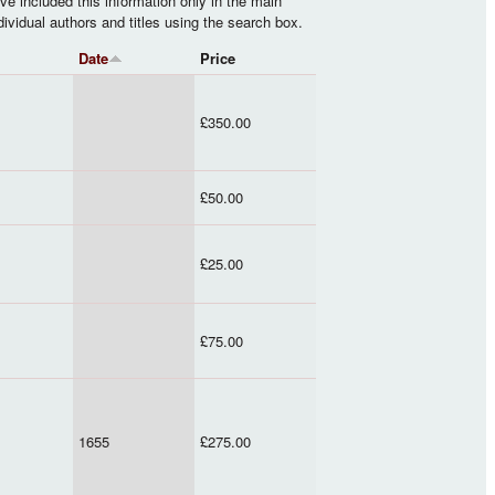
ve included this information only in the main
ndividual authors and titles using the search box.
Date
Price
£350.00
£50.00
£25.00
£75.00
1655
£275.00