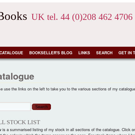
 Books
UK tel. 44 (0)208 462 4706
CATALOGUE
BOOKSELLER'S BLOG
LINKS
SEARCH
GET IN 
atalogue
e use the links on the left to take you to the various sections of my catalogu
arch form
ch
LL STOCK LIST
 is a summarised listing of my stock in all sections of the catalogue. Click on th