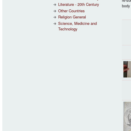
re-so
Literature - 20th Century
body 
Other Countries
Religion General
Science, Medicine and
Technology