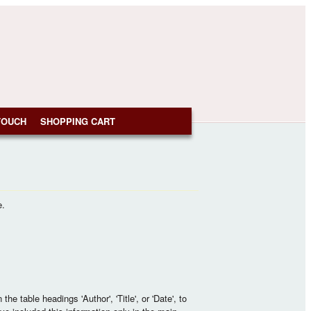
TOUCH
SHOPPING CART
e.
e table headings 'Author', 'Title', or 'Date', to