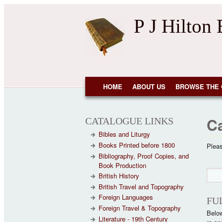
Skip to main content
P J Hilton
NAVIGATION
HOME
ABOUT US
BROWSE THE 
C
CATALOGUE LINKS
Bibles and Liturgy
Books Printed before 1800
Pleas
Bibliography, Proof Copies, and
Book Production
Se
Sear
British History
British Travel and Topography
Foreign Languages
FU
Foreign Travel & Topography
Below
Literature - 19th Century