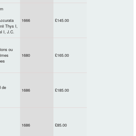
um
Accurata
1666
£145.00
ii Thys I,
l I, J.C.
xions ou
ximes
1680
£165.00
ues
d de
1686
£185.00
1686
£85.00